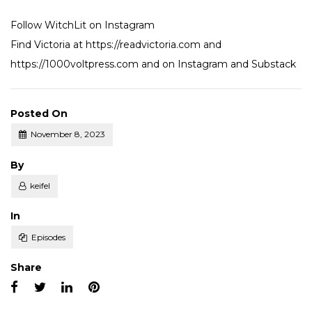
Follow WitchLit on
Instagram
Find Victoria at
https://readvictoria.com
and
https://1000voltpress.com
and on
Instagram
and
Substack
Posted On
November 8, 2023
Posted
By
keifel
Posted
In
Episodes
Share