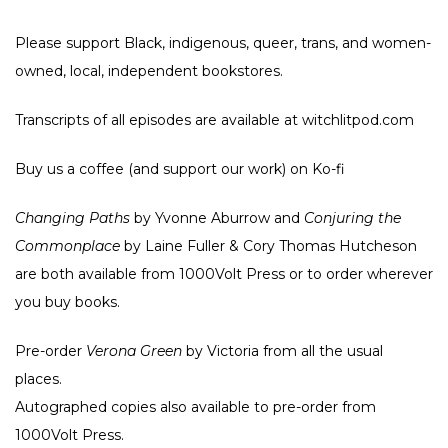
Please support Black, indigenous, queer, trans, and women-
owned, local, independent bookstores.
Transcripts of all episodes are available at witchlitpod.com
Buy us a coffee (and support our work) on
Ko-fi
Changing Paths
by Yvonne Aburrow and
Conjuring the
Commonplace
by Laine Fuller & Cory Thomas Hutcheson
are both available from
1000Volt Press
or to order wherever
you buy books.
Pre-order
Verona Green
by Victoria from all the usual
places
.
Autographed copies also available to pre-order from
1000Volt Press
.