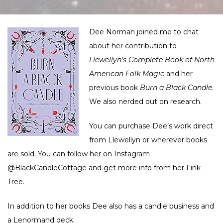
Dee Norman joined me to chat
about her contribution to
Llewellyn’s Complete Book of North
American Folk Magic
and her
previous book
Burn a Black Candle
.
We also nerded out on research.
You can purchase Dee’s work direct
from
Llewellyn
or wherever books
are sold. You can follow her on Instagram
@BlackCandleCottage
and get more info from her
Link
Tree
.
In addition to her books Dee also has a
candle business
and
a
Lenormand deck
.