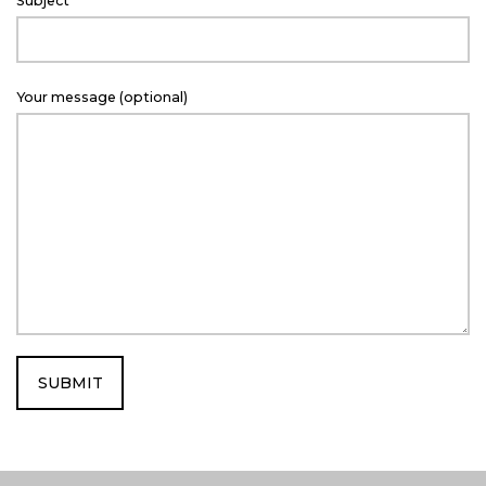
Subject
c
t
Your message (optional)