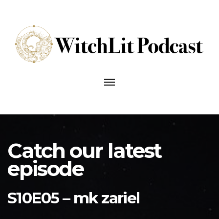
Talking
about
Toggle
the
navigation
craft
of
writing
and
writing
the
craft.
Catch our latest
episode
S10E05 – mk zariel