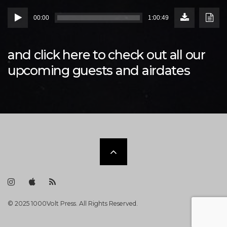
Download
Down
Audio
Episode
Transc
00:00
1:00:49
(86.2
Player
MB)
and click
here
to check out all our
upcoming guests and airdates
Scroll
to
I
i
R
n
T
S
s
u
S
t
n
F
the
© 2025 1000Volt Press. All Rights Reserved.
a
e
e
g
s
e
r
F
d
a
e