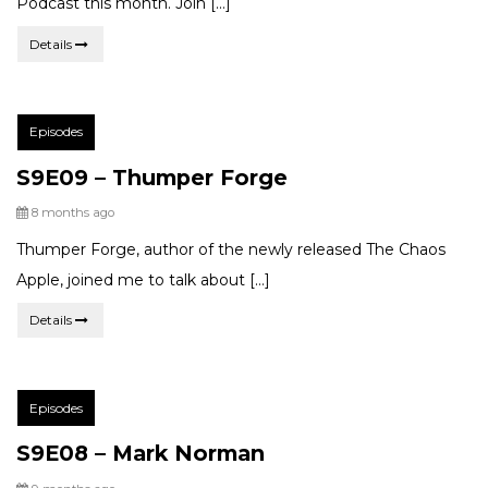
Podcast this month. Join […]
Details
Post
Episodes
Categories:
S9E09 – Thumper Forge
Posted
8 months ago
Thumper Forge, author of the newly released The Chaos
Apple, joined me to talk about […]
Details
Post
Episodes
Categories:
S9E08 – Mark Norman
Posted