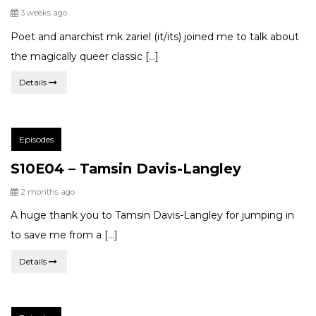
Posted
3 weeks ago
Poet and anarchist mk zariel (it/its) joined me to talk about
the magically queer classic […]
Details
Post
Episodes
Categories:
S10E04 – Tamsin Davis-Langley
Posted
2 months ago
A huge thank you to Tamsin Davis-Langley for jumping in
to save me from a […]
Details
Post