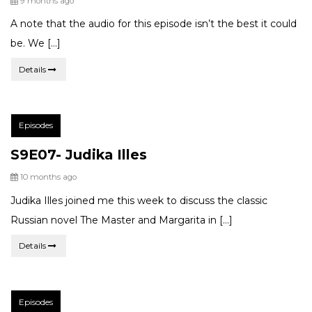
9 months ago
A note that the audio for this episode isn’t the best it could
be. We […]
Details
Post
Episodes
Categories:
S9E07- Judika Illes
Posted
10 months ago
Judika Illes joined me this week to discuss the classic
Russian novel The Master and Margarita in […]
Details
Post
Episodes