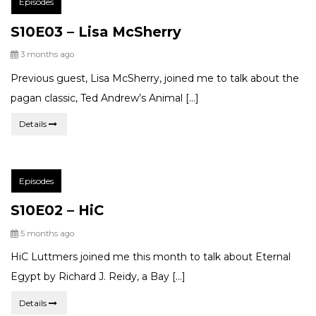
Episodes
Categories:
S10E03 – Lisa McSherry
Posted
3 months ago
Previous guest, Lisa McSherry, joined me to talk about the
pagan classic, Ted Andrew’s Animal […]
Details
Post
Episodes
Categories:
S10E02 – HiC
Posted
5 months ago
HiC Luttmers joined me this month to talk about Eternal
Egypt by Richard J. Reidy, a Bay […]
Details