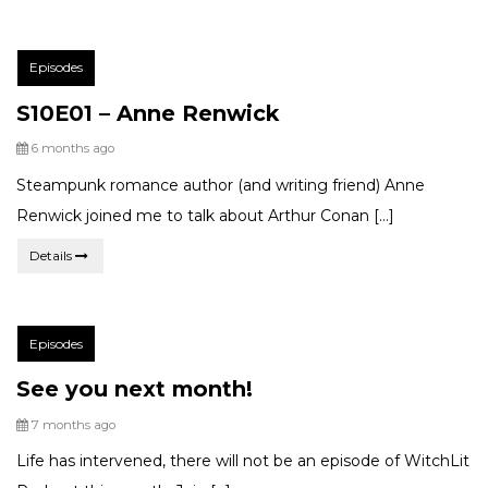
Post
Episodes
Categories:
S10E01 – Anne Renwick
Posted
6 months ago
Steampunk romance author (and writing friend) Anne
Renwick joined me to talk about Arthur Conan […]
Details
Post
Episodes
Categories:
See you next month!
Posted
7 months ago
Life has intervened, there will not be an episode of WitchLit