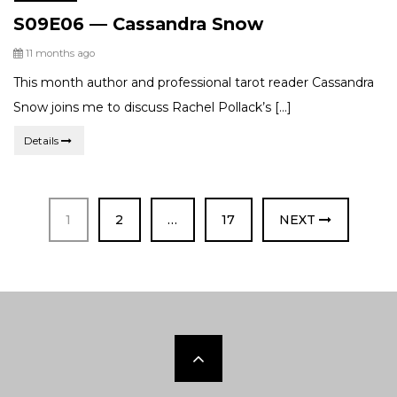
Categories:
S09E06 — Cassandra Snow
Posted
11 months ago
This month author and professional tarot reader Cassandra
Snow joins me to discuss Rachel Pollack’s […]
Details
PAGE
PAGE
PAGE
1
2
…
17
NEXT
Scroll