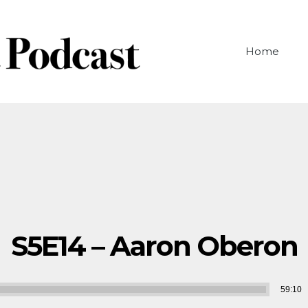
Home
S5E14 – Aaron Oberon
Audio
59:10
Player