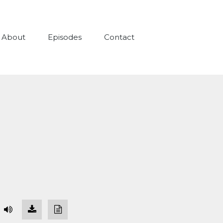
About
Episodes
Contact
Download
Download
Episode
Transcript
(83.8
MB)