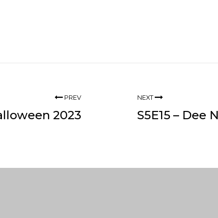
PREV
NEXT
alloween 2023
S5E15 – Dee 