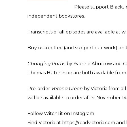
Please support Black, 
independent bookstores.
Transcripts of all episodes are available at 
Buy us a coffee (and support our work) on
Changing Paths
by Yvonne Aburrow and
C
Thomas Hutcheson are both available fro
Pre-order
Verona Green
by Victoria from al
will be available to order after November 1
Follow WitchLit on
Instagram
Find Victoria at
https://readvictoria.com
and