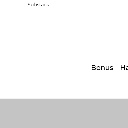
Substack
Bonus – H