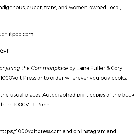
indigenous, queer, trans, and women-owned, local,
witchlitpod.com
Ko-fi
onjuring the Commonplace
by Laine Fuller & Cory
m
1000Volt Press
or to order wherever you buy books.
l the usual
places
. Autographed print copies of the book
4 from
1000Volt Press
.
https://1000voltpress.com
and on
Instagram
and