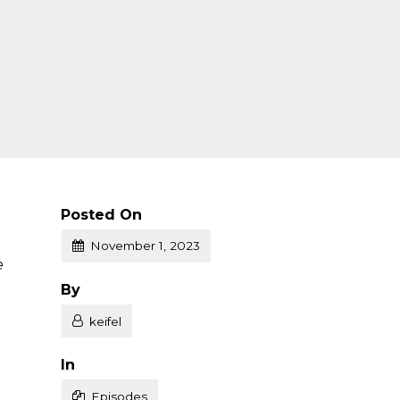
Posted On
November 1, 2023
e
Posted
By
keifel
Posted
In
Episodes