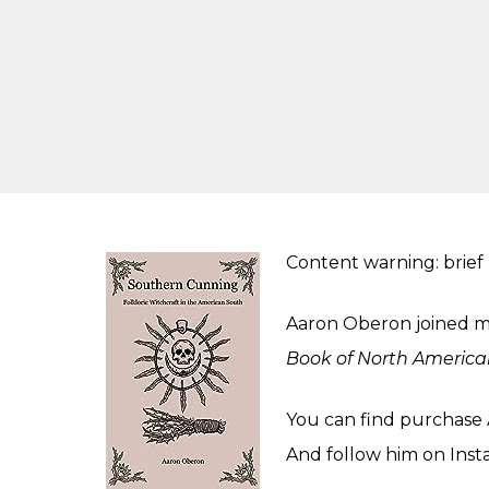
Content warning: brief
Aaron Oberon joined me
Book of North America
You can find purchase 
And follow him on
Inst