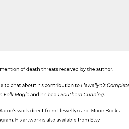
 mention of death threats received by the author.
 to chat about his contribution to
Llewellyn’s Complet
n Folk Magic
and his book
Southern Cunning
.
Aaron’s work direct from
Llewellyn
and
Moon Books
.
agram
. His artwork is also available from
Etsy
.