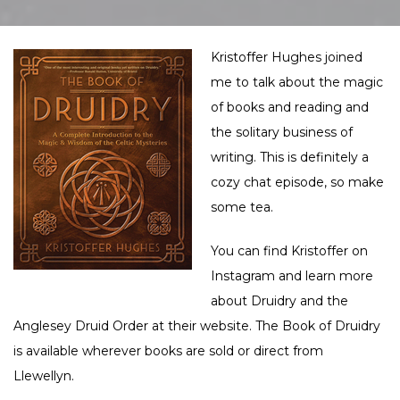
Kristoffer Hughes joined
me to talk about the magic
of books and reading and
the solitary business of
writing. This is definitely a
cozy chat episode, so make
some tea.
You can find Kristoffer on
Instagram
and learn more
about Druidry and the
Anglesey Druid Order at their
website
. The Book of Druidry
is available wherever books are sold or direct from
Llewellyn
.