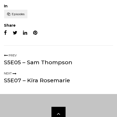
Posted
In
Episodes
Share
PREV
S5E05 – Sam Thompson
NEXT
S5E07 – Kira Rosemarie
Scroll