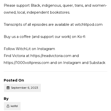
Please support Black, indigenous, queer, trans, and women-
owned, local, independent bookstores.
Transcripts of all episodes are available at witchlitpod.com
Buy us a coffee (and support our work) on
Ko-fi
Follow WitchLit on
Instagram
Find Victoria at
https://readvictoria.com
and
https://1000voltpress.com
and on
Instagram
and
Substack
Posted On
September 6, 2023
Posted
By
keifel