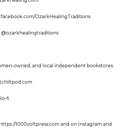
ozarkhealing.com
 facebook.com/OzarkHealingTraditions
 @ozarkhealingtraditions
women-owned, and local independent bookstores.
witchlitpod.com
Ko-fi
https://1000voltpress.com
and on
Instagram
and