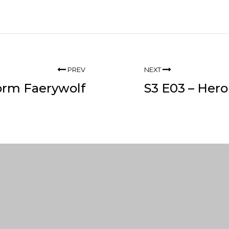
PREV
NEXT
torm Faerywolf
S3 E03 – Hero