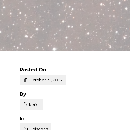
g
Posted On
October 19, 2022
Posted
By
keifel
Posted
In
Episodes