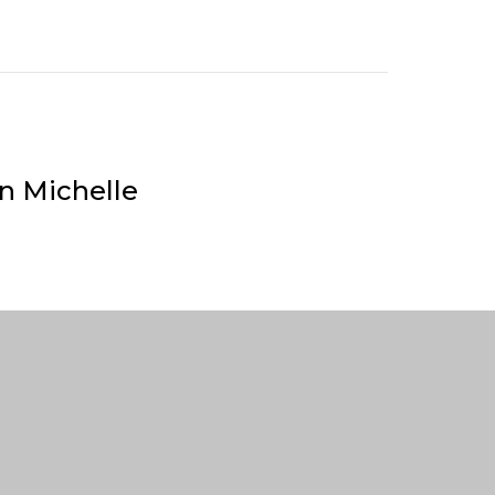
n Michelle