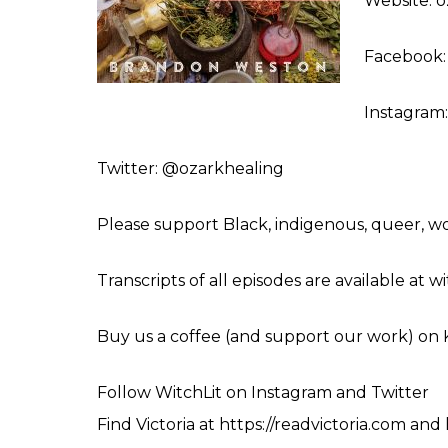
Website: 
Facebook:
Instagram:
Twitter: @ozarkhealing
Please support Black, indigenous, queer, 
Transcripts of all episodes are available at 
Buy us a coffee (and support our work) on
Follow WitchLit on
Instagram
and
Twitter
Find Victoria at
https://readvictoria.com
and