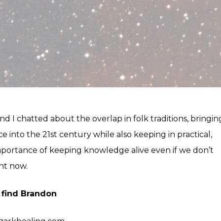
d I chatted about the overlap in folk traditions, bringin
ce into the 21st century while also keeping in practical,
portance of keeping knowledge alive even if we don’t
ght now.
 find Brandon