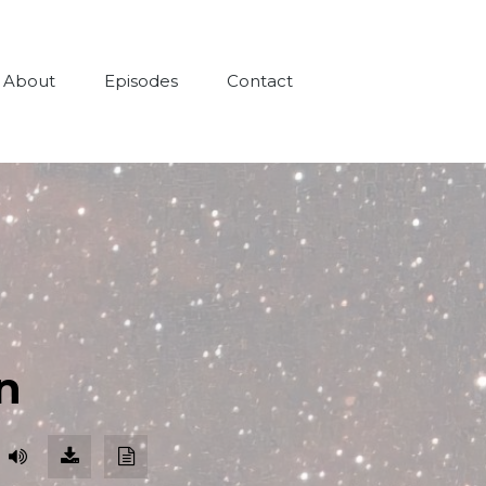
About
Episodes
Contact
n
Download
Download
Episode
Transcript
(98.2
MB)