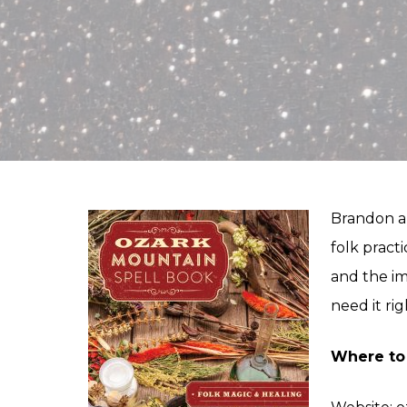
Brandon an
folk practi
and the im
need it ri
Where to