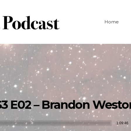
Home
S3 E02 – Brandon Westo
Audio
1:09:46
Player