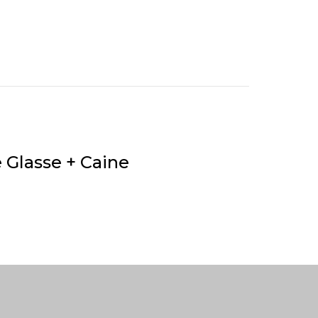
e Glasse + Caine