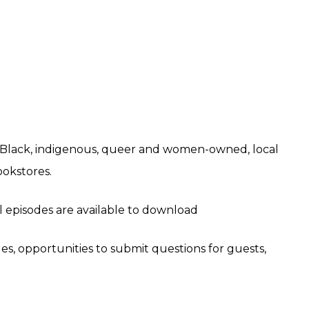
 Black, indigenous, queer and women-owned, local
okstores.
ll episodes are available to download
des, opportunities to submit questions for guests,