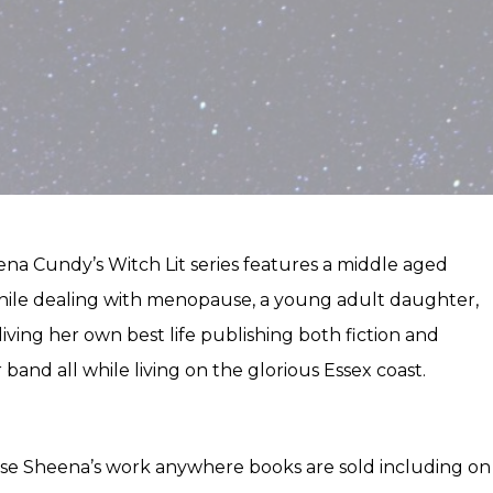
heena Cundy’s Witch Lit series features a middle aged
 while dealing with menopause, a young adult daughter,
living her own best life publishing both fiction and
 band all while living on the glorious Essex coast.
se Sheena’s work anywhere books are sold including on