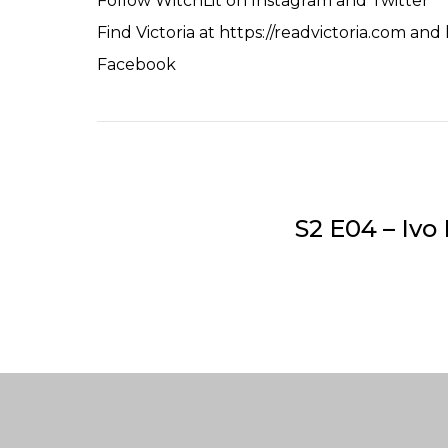
Follow WitchLit on
Instagram
and
Twitter
Find Victoria at
https://readvictoria.com
and
Facebook
S2 E04 – Iv