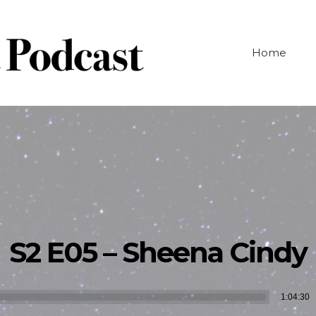
Home
S2 E05 – Sheena Cindy
Audio
1:04:30
Player