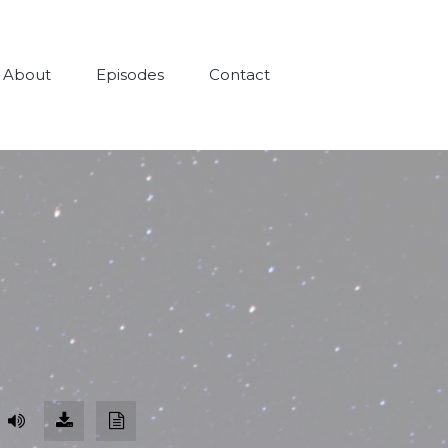
About
Episodes
Contact
Download
Download
Episode
Transcript
(91.0
MB)