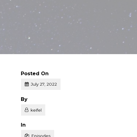
Posted On
July 27, 2022
Posted
By
keifel
Posted
In
Episodes