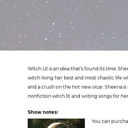
Witch Lit is an idea that’s found its time. S
witch living her best and most chaotic life
and a crush on the hot new vicar. Sheena is 
nonfiction witch lit and writing songs for her
Show notes:
You can purcha