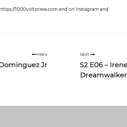
https://1000voltpress.com
and on
Instagram
and
PREV
NEXT
o Dominguez Jr
S2 E06 – Iren
Dreamwalker