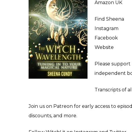
Amazon UK
Find Sheena
Instagram
Facebook
Website
Please support
independent bo
Transcripts of a
Join us on
Patreon
for early access to episo
discounts, and more.