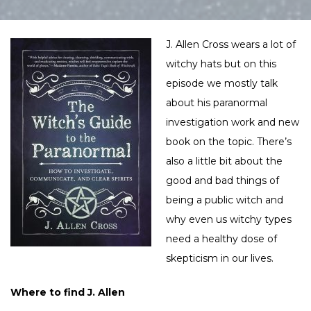
J. Allen Cross wears a lot of
witchy hats but on this
episode we mostly talk
about his paranormal
investigation work and new
book on the topic. There’s
also a little bit about the
good and bad things of
being a public witch and
why even us witchy types
need a healthy dose of
skepticism in our lives.
Where to find J. Allen