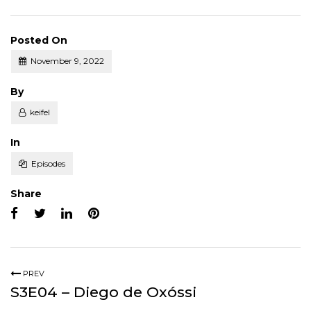
Posted On
November 9, 2022
Posted
By
keifel
Posted
In
Episodes
Share
PREV
S3E04 – Diego de Oxóssi