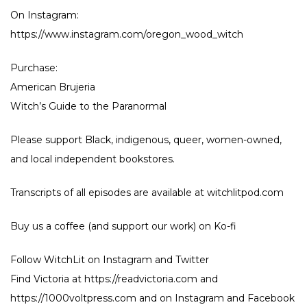
On Instagram:
https://www.instagram.com/oregon_wood_witch
Purchase:
American Brujeria
Witch’s Guide to the Paranormal
Please support Black, indigenous, queer, women-owned,
and local independent bookstores.
Transcripts of all episodes are available at witchlitpod.com
Buy us a coffee (and support our work) on
Ko-fi
Follow WitchLit on
Instagram
and
Twitter
Find Victoria at
https://readvictoria.com
and
https://1000voltpress.com
and on
Instagram
and
Facebook