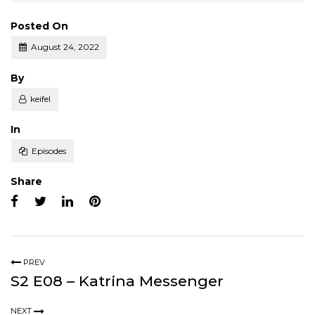
Posted On
August 24, 2022
Posted
By
keifel
Posted
In
Episodes
Share
PREV
S2 E08 – Katrina Messenger
NEXT