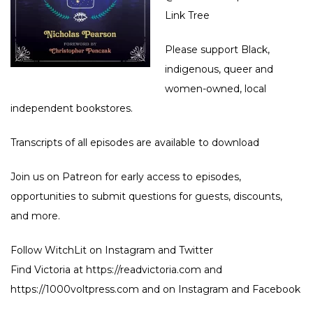
Link Tree
Please support Black,
indigenous, queer and
women-owned, local
independent bookstores.
Transcripts of all episodes are available to download
Join us on
Patreon
for early access to episodes,
opportunities to submit questions for guests, discounts,
and more.
Follow WitchLit on
Instagram
and
Twitter
Find Victoria at
https://readvictoria.com
and
https://1000voltpress.com
and on
Instagram
and
Facebook