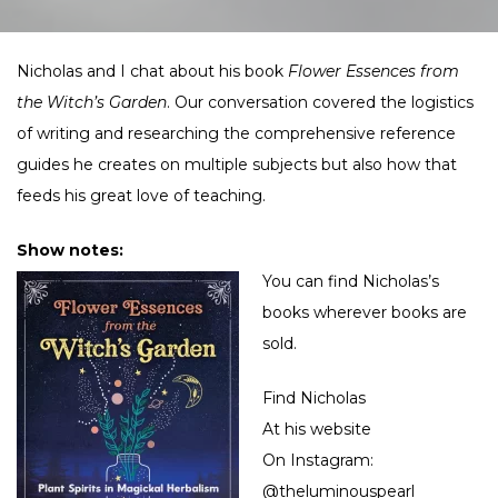
Nicholas and I chat about his book
Flower Essences from
the Witch’s Garden
. Our conversation covered the logistics
of writing and researching the comprehensive reference
guides he creates on multiple subjects but also how that
feeds his great love of teaching.
Show notes:
You can find Nicholas’s
books wherever books are
sold.
Find Nicholas
At his
website
On Instagram:
@theluminouspearl