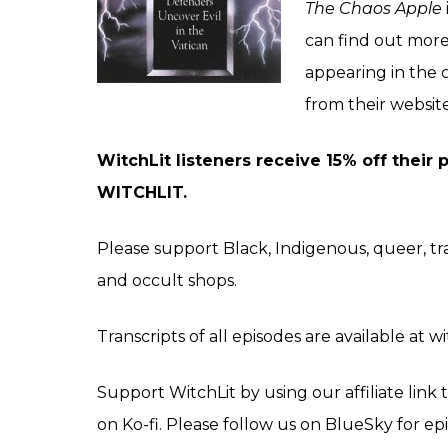
The Chaos Apple
can find out mor
appearing in the 
from their
websit
WitchLit listeners receive 15% off their
WITCHLIT.
Please support Black, Indigenous, queer, 
and occult shops.
Transcripts of all episodes are available at w
Support WitchLit by using our affiliate lin
on
Ko-fi
. Please follow us on
BlueSky
for ep