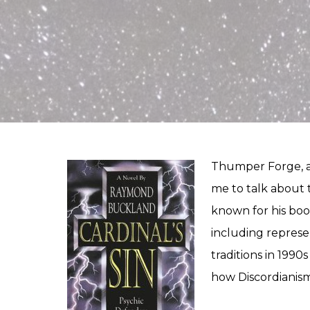
Thumper Forge, a
me to talk about 
known for his boo
including represe
traditions in 1990
how Discordianism