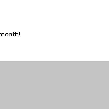
 month!