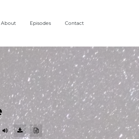
About
Episodes
Contact
e
Download
Download
Episode
Transcript
(109.6
MB)