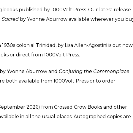
g books published by 1000Volt Press. Our latest release
e Sacred
by Yvonne Aburrow available wherever you bu
 1930s colonial Trinidad, by Lisa Allen-Agostini is out now
oks or direct from
1000Volt Press
.
by Yvonne Aburrow and
Conjuring the Commonplace
re both available from
1000Volt Press
or to order
September 2026) from
Crossed Crow Books
and other
available in all the usual
places
. Autographed copies are