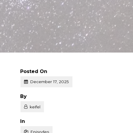
Posted On
December 17, 2025
Posted
By
keifel
Posted
In
Episodes