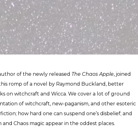
uthor of the newly released
The Chaos Apple
, joined
this romp of a novel by Raymond Buckland, better
ks on witchcraft and Wicca. We cover a lot of ground
ntation of witchcraft, new-paganism, and other esoteric
s fiction; how hard one can suspend one’s disbelief; and
 and Chaos magic appear in the oddest places.