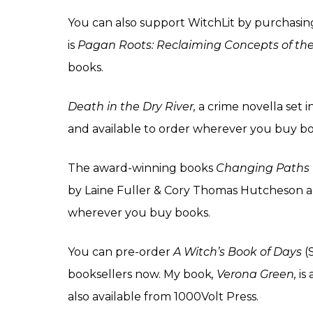
You can also support WitchLit by purchasin
is
Pagan Roots: Reclaiming Concepts of th
books.
Death in the Dry
River,
a crime novella set in
and available to order wherever you buy bo
The award-winning books
Changing Paths
by Laine Fuller & Cory Thomas Hutcheson a
wherever you buy books.
You can pre-order
A Witch’s Book of Days
(
booksellers now. My book
, Verona Green,
is 
also available from
1000Volt Press
.