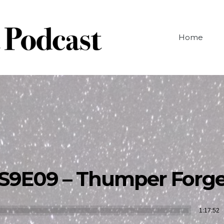
Home
S9E09 – Thumper Forg
Audio
1:17:52
Player