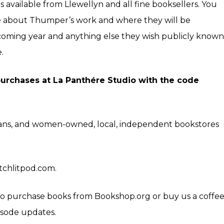
is available from Llewellyn and all fine booksellers. You
e about Thumper’s work and where they will be
coming year and anything else they wish publicly known
e
.
 purchases at
La Panthére Studio
with the code
trans, and women-owned, local, independent bookstores
itchlitpod.com.
k to purchase books from
Bookshop.org
or buy us a coffe
isode updates.