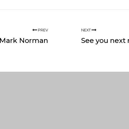
PREV
NEXT
 Mark Norman
See you next