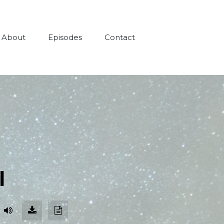
About
Episodes
Contact
l
Download
Download
Episode
Transcript
(85.2
MB)