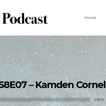
Home
S8E07 – Kamden Cornel
Audio
1:00:11
Player