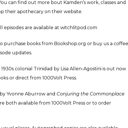
 You can find out more bout Kamden’s work, classes and
op their apothecary on their
website
.
all episodes are available at witchlitpod.com
k to purchase books from
Bookshop.org
or buy us a coffe
isode updates.
 1930s colonial Trinidad by Lisa Allen-Agostini is out now
ks or direct from 1000Volt Press.
by Yvonne Aburrow and
Conjuring the Commonplace
re both available from
1000Volt Press
or to order