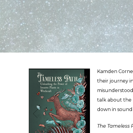
Kamden Cornell
their journey i
misunderstood s
talk about the
down in soundb
The Tameless