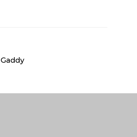
 Gaddy