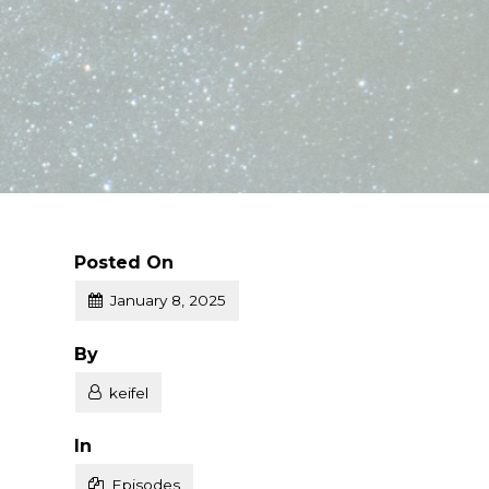
Posted On
January 8, 2025
Posted
By
keifel
Posted
In
Episodes