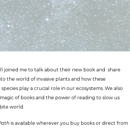
 joined me to talk about their new book and share
nto the world of invasive plants and how these
pecies play a crucial role in our ecosystems. We also
 magic of books and the power of reading to slow us
ite world.
Path
is available wherever you buy books or direct from