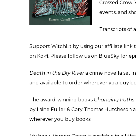
Crossed Crow
.
events, and sh
Transcripts of 
Support WitchLit by using our affiliate lin
on
Ko-fi
. Please follow us on
BlueSky
for ep
Death in the Dry
River
a crime novella set in
and available to order wherever you buy boo
The award-winning books
Changing Paths
by Laine Fuller & Cory Thomas Hutcheson a
wherever you buy books.