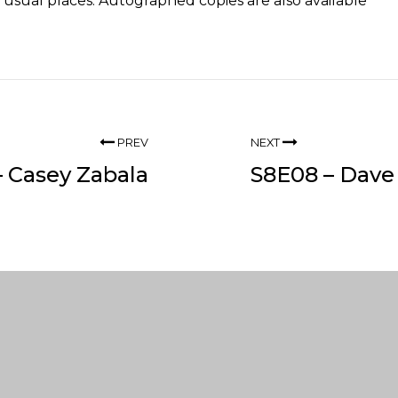
he usual
places
. Autographed copies are also available
PREV
NEXT
 Casey Zabala
S8E08 – Dave