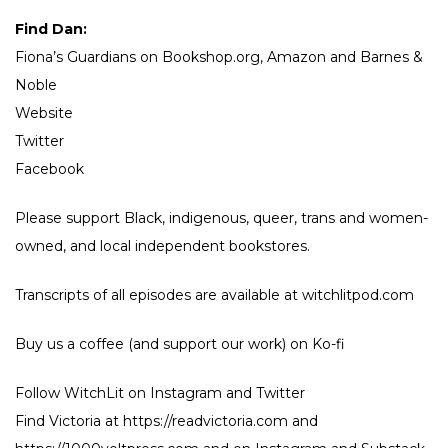
Find Dan:
Fiona’s Guardians on
Bookshop.org
,
Amazon
and
Barnes &
Noble
Website
Twitter
Facebook
Please support Black, indigenous, queer, trans and women-
owned, and local independent bookstores.
Transcripts of all episodes are available at witchlitpod.com
Buy us a coffee (and support our work) on
Ko-fi
Follow WitchLit on
Instagram
and
Twitter
Find Victoria at
https://readvictoria.com
and