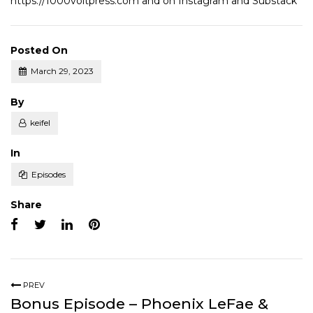
https://1000voltpress.com
and on
Instagram
and
Substack
Posted On
March 29, 2023
Posted
By
keifel
Posted
In
Episodes
Share
PREV
Bonus Episode – Phoenix LeFae &