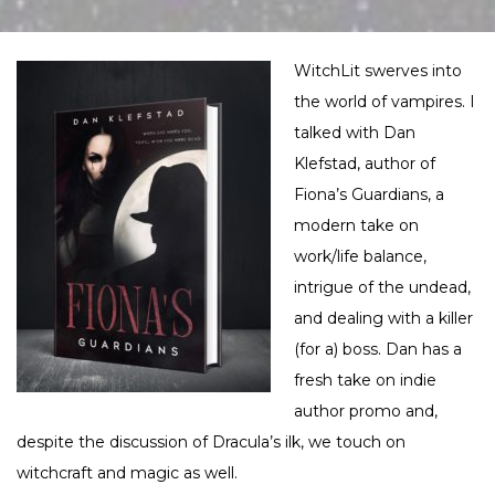
WitchLit swerves into
the world of vampires. I
talked with Dan
Klefstad, author of
Fiona’s Guardians, a
modern take on
work/life balance,
intrigue of the undead,
and dealing with a killer
(for a) boss. Dan has a
fresh take on indie
author promo and,
despite the discussion of Dracula’s ilk, we touch on
witchcraft and magic as well.