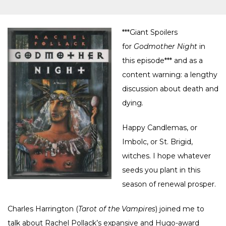
***Giant Spoilers
for
Godmother Night
in
this episode*** and as a
content warning: a lengthy
discussion about death and
dying.
Happy Candlemas, or
Imbolc, or St. Brigid,
witches. I hope whatever
seeds you plant in this
season of renewal prosper.
Charles Harrington (
Tarot of the Vampires
) joined me to
talk about Rachel Pollack’s expansive and Hugo-award