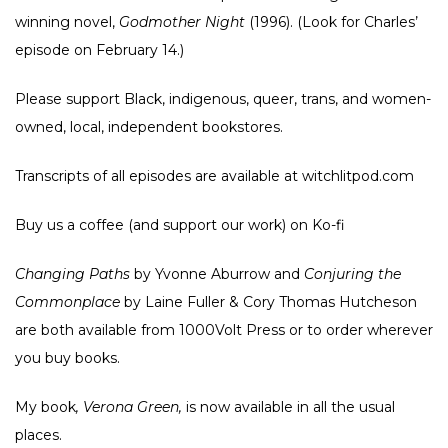
winning novel,
Godmother Night
(1996). (Look for Charles’
episode on February 14.)
Please support Black, indigenous, queer, trans, and women-
owned, local, independent bookstores.
Transcripts of all episodes are available at witchlitpod.com
Buy us a coffee (and support our work) on
Ko-fi
Changing Paths
by Yvonne Aburrow and
Conjuring the
Commonplace
by Laine Fuller & Cory Thomas Hutcheson
are both available from
1000Volt Press
or to order wherever
you buy books.
My book
, Verona Green,
is now available in all the usual
places
.