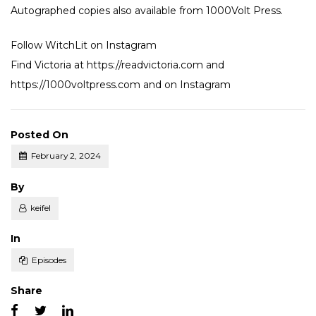
Autographed copies also available from
1000Volt Press
.
Follow WitchLit on
Instagram
Find Victoria at
https://readvictoria.com
and
https://1000voltpress.com
and on
Instagram
Posted On
February 2, 2024
Posted
By
keifel
Posted
In
Episodes
Share