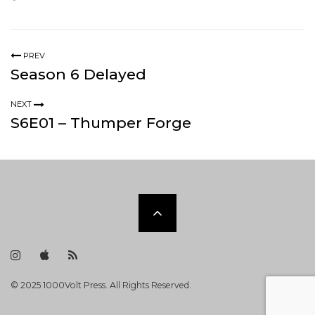
PREV
Season 6 Delayed
NEXT
S6E01 – Thumper Forge
Scroll
to
I
i
R
n
T
S
s
u
S
t
n
F
the
© 2025 1000Volt Press. All Rights Reserved.
a
e
e
g
s
e
r
F
d
a
e